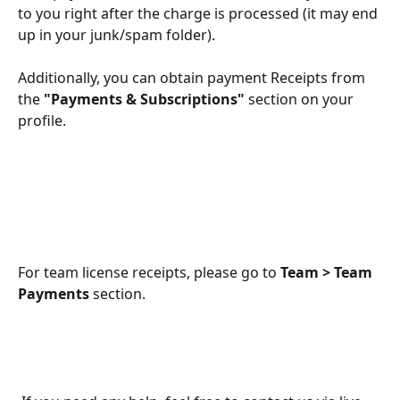
to you right after the charge is processed (it may end 
up in your junk/spam folder).
Additionally, you can obtain payment Receipts from 
the 
"Payments & Subscriptions"
 section on your 
profile.
​For team license receipts, please go to 
Team > Team 
Payments
 section.