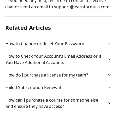
 If you need any help, feel free to contact us via live 
chat or send an email to 
support@learnformula.com
Related Articles
How to Change or Reset Your Password
How to Check Your Account’s Email Address or if 
You Have Additional Accounts
How do I purchase a license for my team?
Failed Subscription Renewal
How can I purchase a course for someone else 
and ensure they have access?