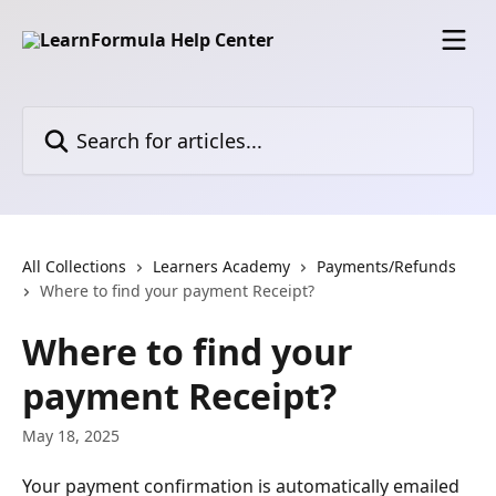
Skip to main content
Search for articles...
All Collections
Learners Academy
Payments/Refunds
Where to find your payment Receipt?
Where to find your
payment Receipt?
May 18, 2025
Your payment confirmation is automatically emailed 