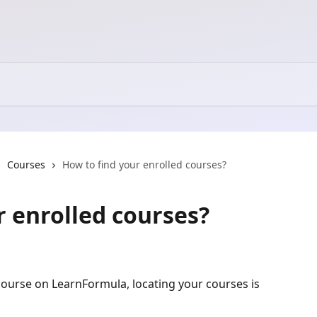
Courses
How to find your enrolled courses?
r enrolled courses?
 course on LearnFormula, locating your courses is 