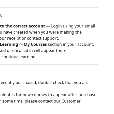
s
to the correct account
 — ​
Login using your email 
u have created when you were making the 
our receipt or contact support. 
Learning -> My Courses
 section in your account.
ed or enrolled in will appear there.
r continue learning.
 recently purchased, double-check that you are 
.
minutes for new courses to appear after purchase.
fter some time, please contact our Customer 