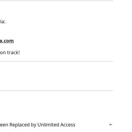
ia:
la.com
on track!
een Replaced by Unlimited Access