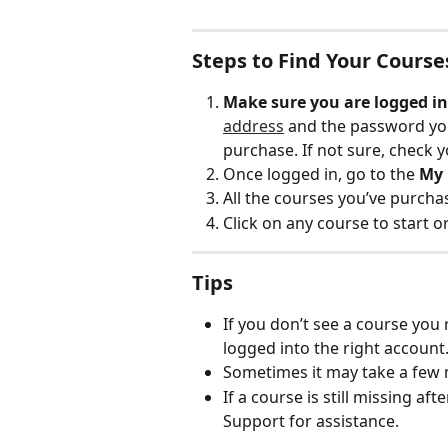
Steps to Find Your Course
Make sure you are logged in
address
 and the password yo
purchase. If not sure, check y
Once logged in, go to the 
My 
All the courses you’ve purchas
Click on any course to start o
Tips
If you don’t see a course you
logged into the right account
Sometimes it may take a few 
If a course is still missing a
Support for assistance.