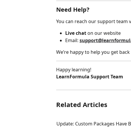
Need Help?
You can reach our support team v
Live chat
 on our website
Email: 
support@learnformu
We’re happy to help you get back 
Happy learning!
LearnFormula Support Team
Related Articles
Update: Custom Packages Have B