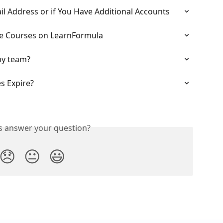
l Address or if You Have Additional Accounts
e Courses on LearnFormula
my team?
 Expire?
is answer your question?
😞
😐
😃