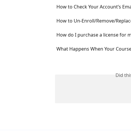
How to Check Your Account’s Emai
How to Un-Enroll/Remove/Replac
How do I purchase a license for 
What Happens When Your Courses
Did th