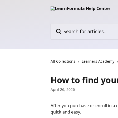
Skip to main content
Search for articles...
All Collections
Learners Academy
How to find you
April 26, 2026
After you purchase or enroll in a
quick and easy.