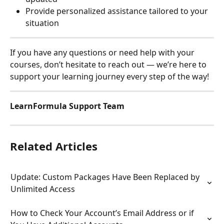
Provide personalized assistance tailored to your 
situation
If you have any questions or need help with your 
courses, don’t hesitate to reach out — we’re here to 
support your learning journey every step of the way!
LearnFormula Support Team
Related Articles
Update: Custom Packages Have Been Replaced by 
Unlimited Access
How to Check Your Account’s Email Address or if 