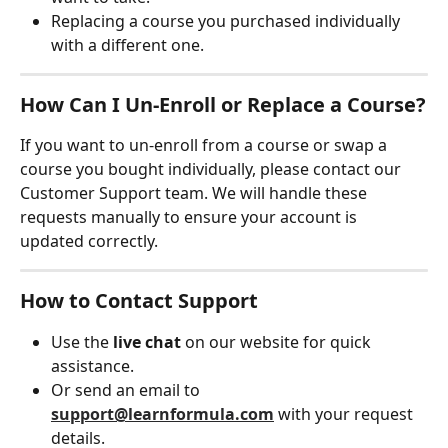
Replacing a course you purchased individually 
with a different one.
How Can I Un-Enroll or Replace a Course?
If you want to un-enroll from a course or swap a 
course you bought individually, please contact our 
Customer Support team. We will handle these 
requests manually to ensure your account is 
updated correctly.
How to Contact Support
Use the 
live chat
 on our website for quick 
assistance.
Or send an email to 
support@learnformula.com
 with your request 
details.