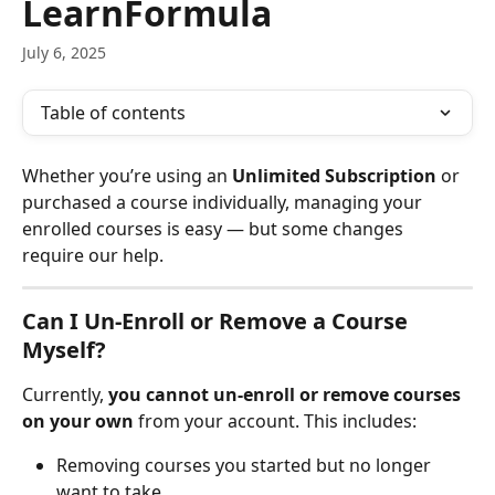
LearnFormula
July 6, 2025
Table of contents
Whether you’re using an 
Unlimited Subscription
 or 
purchased a course individually, managing your 
enrolled courses is easy — but some changes 
require our help.
Can I Un-Enroll or Remove a Course 
Myself?
Currently, 
you cannot un-enroll or remove courses 
on your own
 from your account. This includes:
Removing courses you started but no longer 
want to take.