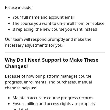
Please include:
Your full name and account email
The course you want to un-enroll from or replace
If replacing, the new course you want instead
Our team will respond promptly and make the 
necessary adjustments for you.
Why Do I Need Support to Make These 
Changes?
Because of how our platform manages course 
progress, enrollments, and purchases, manual 
changes help us:
Maintain accurate course progress records
Ensure billing and access rights are properly 
updated