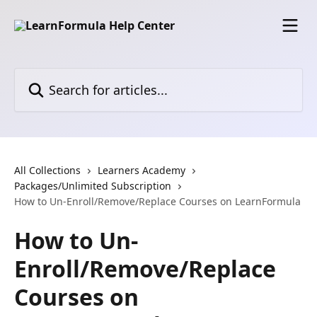
Skip to main content
Search for articles...
All Collections
Learners Academy
Packages/Unlimited Subscription
How to Un-Enroll/Remove/Replace Courses on LearnFormula
How to Un-
Enroll/Remove/Replace
Courses on