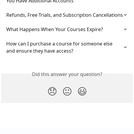
You Have Additional Accounts
Refunds, Free Trials, and Subscription Cancellations
What Happens When Your Courses Expire?
How can I purchase a course for someone else 
and ensure they have access?
Did this answer your question?
😞
😐
😃