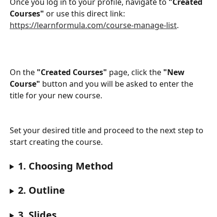
​Once you log in to your profile, navigate to 
"Created 
Courses"
 or use this direct link: 
https://learnformula.com/course-manage-list
. 
On the 
"Created Courses"
 page, click the 
"New 
Course"
 button and you will be asked to enter the 
title for your new course.
Set your desired title and proceed to the next step to 
start creating the course. 
1. Choosing Method
2. Outline
3. Slides