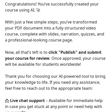
Congratulations! You’ve successfully created your 
course using AI. 🚀
With just a few simple steps, you’ve transformed 
your PDF document into a fully structured video 
course, complete with slides, narration, quizzes, and 
a professional-looking course page.
Now, all that’s left is to 
click "Publish" and submit 
your course for review
. Once approved, your course 
will be available for students worldwide!
Thank you for choosing our AI-powered tool to bring 
your knowledge to life. If you need any assistance, 
feel free to reach out to the appropriate team:
📩 
Live chat support
 – Available for immediate help 
in case you get stuck at any point or need help with 