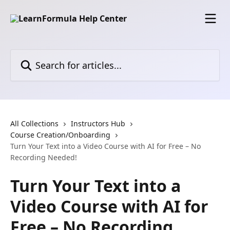
Skip to main content
Search for articles...
All Collections
Instructors Hub
Course Creation/Onboarding
Turn Your Text into a Video Course with AI for Free – No
Recording Needed!
Turn Your Text into a
Video Course with AI for
Free – No Recording