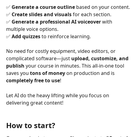
✅ 
Generate a course outline
 based on your content.
✅ 
Create slides and visuals
 for each section.
✅ 
Generate a professional AI voiceover
 with 
multiple voice options.
✅ 
Add quizzes
 to reinforce learning.
No need for costly equipment, video editors, or 
complicated software—just 
upload, customize, and 
publish
 your course in minutes. This all-in-one tool 
saves you 
tons of money
 on production and is 
completely free to use
!
Let AI do the heavy lifting while you focus on 
delivering great content!
How to start?