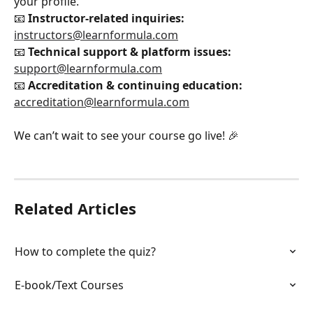
your profile.
📧 
Instructor-related inquiries:
instructors@learnformula.com
📧 
Technical support & platform issues:
support@learnformula.com
📧 
Accreditation & continuing education:
accreditation@learnformula.com
We can’t wait to see your course go live! 🎉
Related Articles
How to complete the quiz?
E-book/Text Courses