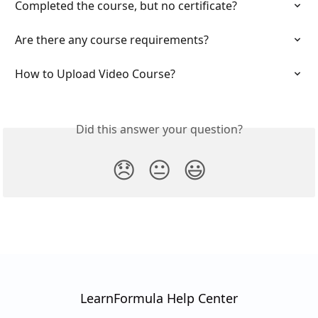
Completed the course, but no certificate?
Are there any course requirements?
How to Upload Video Course?
Did this answer your question?
😞
😐
😃
LearnFormula Help Center