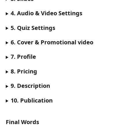
4. Audio & Video Settings
5. Quiz Settings
6. Cover & Promotional video
7. Profile
8. Pricing
9. Description
10. Publication
Final Words