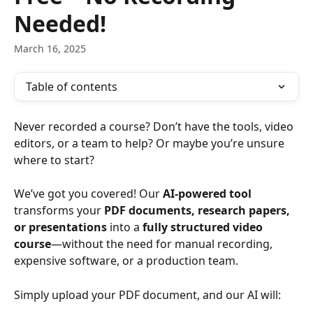
Needed!
March 16, 2025
Table of contents
Never recorded a course? Don’t have the tools, video 
editors, or a team to help? Or maybe you’re unsure 
where to start?
We’ve got you covered! Our 
AI-powered tool
transforms your 
PDF documents, research papers, 
or presentations
 into a 
fully structured video 
course
—without the need for manual recording, 
expensive software, or a production team.
Simply upload your PDF document, and our AI will: