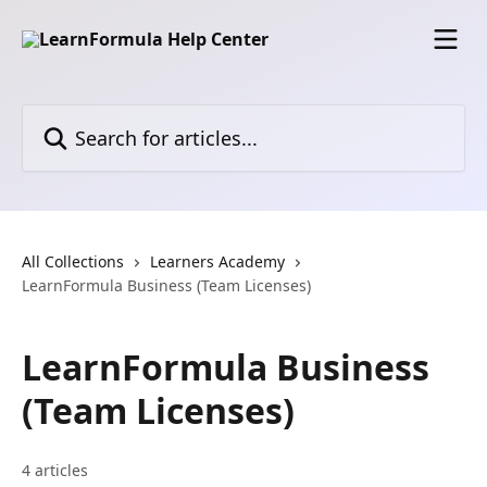
Skip to main content
Search for articles...
All Collections
Learners Academy
LearnFormula Business (Team Licenses)
LearnFormula Business
(Team Licenses)
4 articles