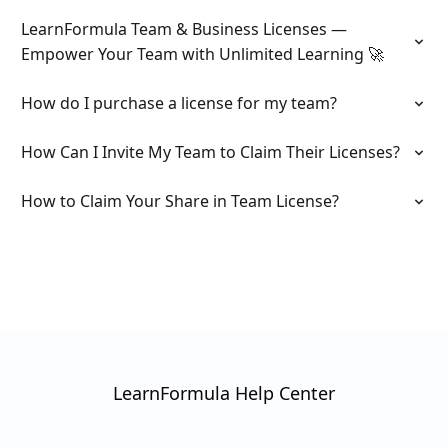
LearnFormula Team & Business Licenses —
Empower Your Team with Unlimited Learning 🚀
How do I purchase a license for my team?
How Can I Invite My Team to Claim Their Licenses?
How to Claim Your Share in Team License?
LearnFormula Help Center