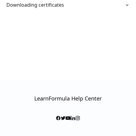
Downloading certificates
LearnFormula Help Center