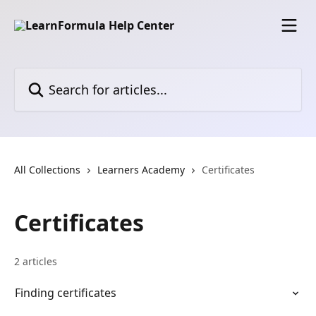
Skip to main content
Search for articles...
All Collections
Learners Academy
Certificates
Certificates
2 articles
Finding certificates