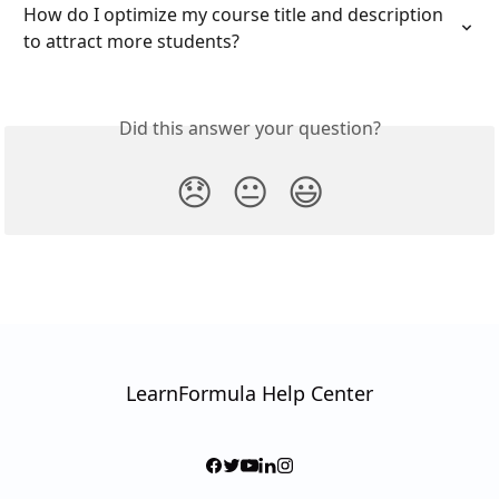
How do I optimize my course title and description 
to attract more students?
Did this answer your question?
😞
😐
😃
LearnFormula Help Center