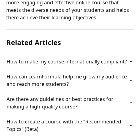
more engaging and effective online course that 
meets the diverse needs of your students and helps 
them achieve their learning objectives.
Related Articles
How to make my course internationally compliant?
How can LearnFormula help me grow my audience 
and reach more students?
Are there any guidelines or best practices for 
making a high-quality course?
How to create a course with the “Recommended 
Topics” (Beta)