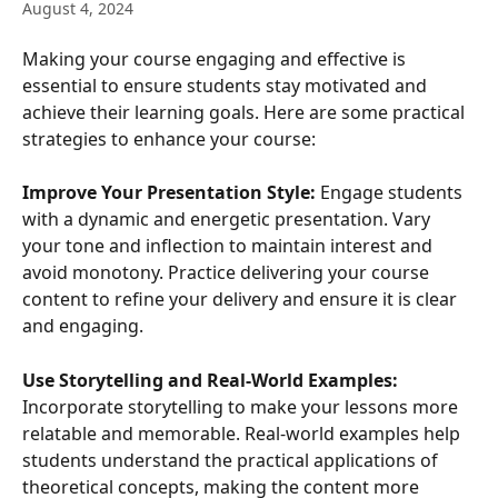
August 4, 2024
Making your course engaging and effective is 
essential to ensure students stay motivated and 
achieve their learning goals. Here are some practical 
strategies to enhance your course:
Improve Your Presentation Style:
 Engage students 
with a dynamic and energetic presentation. Vary 
your tone and inflection to maintain interest and 
avoid monotony. Practice delivering your course 
content to refine your delivery and ensure it is clear 
and engaging.
Use Storytelling and Real-World Examples:
Incorporate storytelling to make your lessons more 
relatable and memorable. Real-world examples help 
students understand the practical applications of 
theoretical concepts, making the content more 