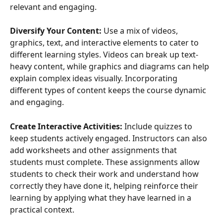
relevant and engaging.
Diversify Your Content:
 Use a mix of videos, 
graphics, text, and interactive elements to cater to 
different learning styles. Videos can break up text-
heavy content, while graphics and diagrams can help 
explain complex ideas visually. Incorporating 
different types of content keeps the course dynamic 
and engaging.
Create Interactive Activities:
 Include quizzes to 
keep students actively engaged. Instructors can also 
add worksheets and other assignments that 
students must complete. These assignments allow 
students to check their work and understand how 
correctly they have done it, helping reinforce their 
learning by applying what they have learned in a 
practical context.