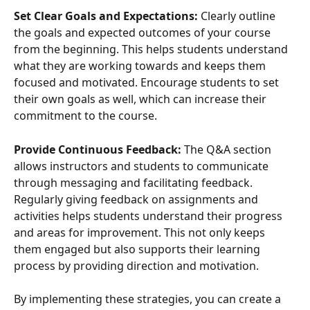
Set Clear Goals and Expectations:
 Clearly outline 
the goals and expected outcomes of your course 
from the beginning. This helps students understand 
what they are working towards and keeps them 
focused and motivated. Encourage students to set 
their own goals as well, which can increase their 
commitment to the course.
Provide Continuous Feedback:
 The Q&A section 
allows instructors and students to communicate 
through messaging and facilitating feedback. 
Regularly giving feedback on assignments and 
activities helps students understand their progress 
and areas for improvement. This not only keeps 
them engaged but also supports their learning 
process by providing direction and motivation.
By implementing these strategies, you can create a 