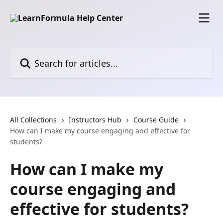
Skip to main content
Search for articles...
All Collections
Instructors Hub
Course Guide
How can I make my course engaging and effective for
students?
How can I make my
course engaging and
effective for students?