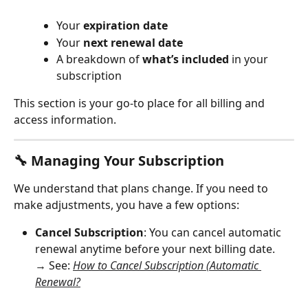
Your 
expiration date
Your 
next renewal date
A breakdown of 
what’s included
 in your 
subscription
This section is your go-to place for all billing and 
access information.
🔧 Managing Your Subscription
We understand that plans change. If you need to 
make adjustments, you have a few options:
Cancel Subscription
: You can cancel automatic 
renewal anytime before your next billing date.
→ See: 
How to Cancel Subscription (Automatic 
Renewal?