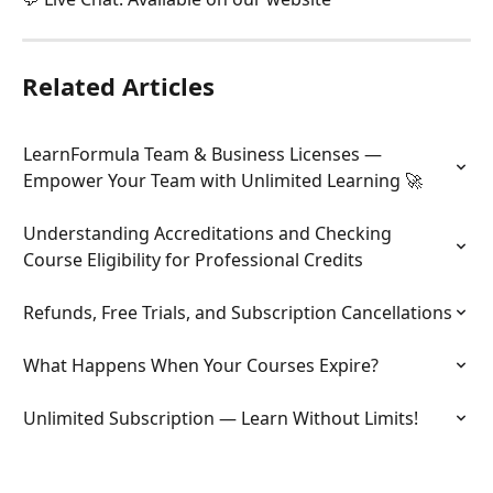
Related Articles
LearnFormula Team & Business Licenses — 
Empower Your Team with Unlimited Learning 🚀
Understanding Accreditations and Checking 
Course Eligibility for Professional Credits
Refunds, Free Trials, and Subscription Cancellations
What Happens When Your Courses Expire?
Unlimited Subscription — Learn Without Limits!