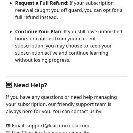
Request a Full Refund
: If your subscription 
renewal caught you off guard, you can opt for a 
full refund instead.
Continue Your Plan
: If you still have unfinished 
hours or courses from your current 
subscription, you may choose to keep your 
subscription active and continue learning 
without losing progress.
🆘 Need Help?
If you have any questions or need help managing 
your subscription, our friendly support team is 
always here for you. You can contact us by:
📧 Email: 
support@learnformula.com
💬 Live Chat: Available on our website