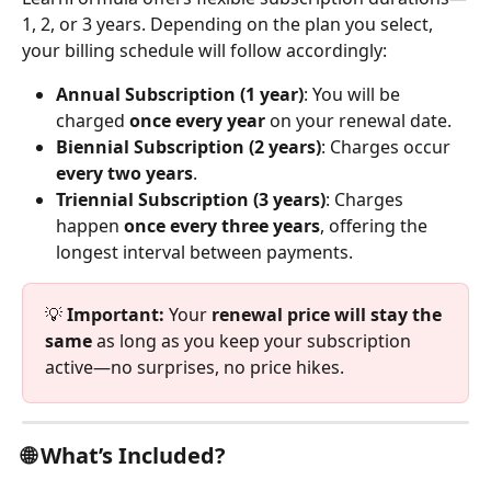
1, 2, or 3 years. Depending on the plan you select, 
your billing schedule will follow accordingly:
Annual Subscription (1 year)
: You will be 
charged 
once every year
 on your renewal date.
Biennial Subscription (2 years)
: Charges occur 
every two years
.
Triennial Subscription (3 years)
: Charges 
happen 
once every three years
, offering the 
longest interval between payments.
💡 
Important:
 Your 
renewal price will stay the 
same
 as long as you keep your subscription 
active—no surprises, no price hikes.
🌐 What’s Included?