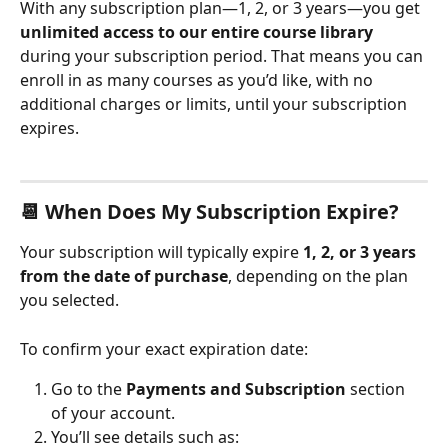
With any subscription plan—1, 2, or 3 years—you get 
unlimited access to our entire course library
during your subscription period. That means you can 
enroll in as many courses as you’d like, with no 
additional charges or limits, until your subscription 
expires.
📆 When Does My Subscription Expire?
Your subscription will typically expire 
1, 2, or 3 years 
from the date of purchase
, depending on the plan 
you selected.
To confirm your exact expiration date:
Go to the 
Payments and Subscription
 section 
of your account.
You’ll see details such as: