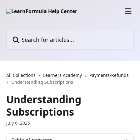
Skip to main content
Search for articles...
All Collections
Learners Academy
Payments/Refunds
Understanding Subscriptions
Understanding
Subscriptions
July 6, 2025