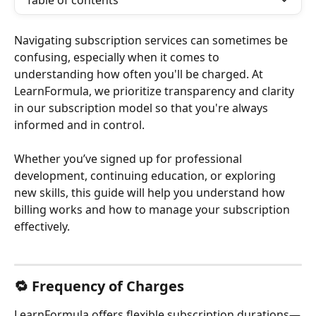
Table of contents
Navigating subscription services can sometimes be 
confusing, especially when it comes to 
understanding how often you'll be charged. At 
LearnFormula, we prioritize transparency and clarity 
in our subscription model so that you're always 
informed and in control.
Whether you’ve signed up for professional 
development, continuing education, or exploring 
new skills, this guide will help you understand how 
billing works and how to manage your subscription 
effectively.
🔁 Frequency of Charges
LearnFormula offers flexible subscription durations—