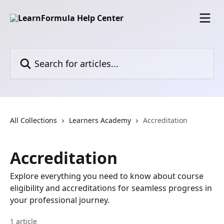
Skip to main content
Search for articles...
All Collections
Learners Academy
Accreditation
Accreditation
Explore everything you need to know about course
eligibility and accreditations for seamless progress in
your professional journey.
1 article