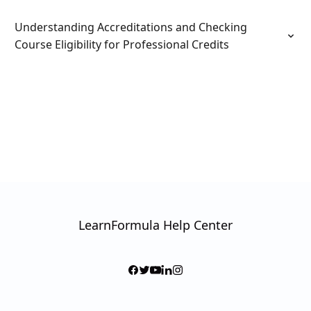
Understanding Accreditations and Checking
Course Eligibility for Professional Credits
LearnFormula Help Center