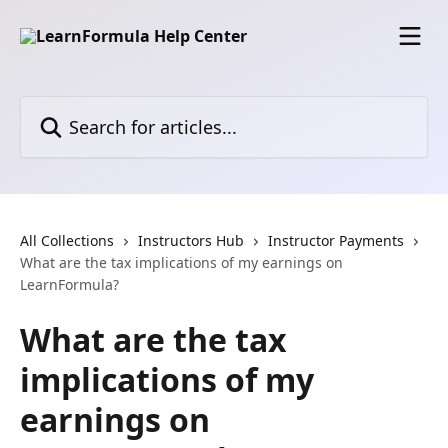
Skip to main content
Search for articles...
All Collections
Instructors Hub
Instructor Payments
What are the tax implications of my earnings on
LearnFormula?
What are the tax
implications of my
earnings on