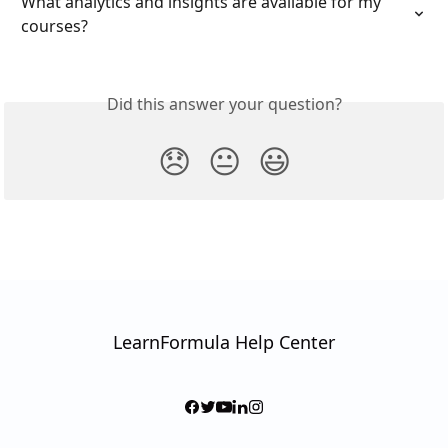
What analytics and insights are available for my 
courses?
Did this answer your question?
😞
😐
😃
LearnFormula Help Center