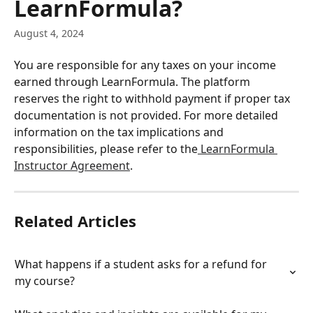
LearnFormula?
August 4, 2024
You are responsible for any taxes on your income 
earned through LearnFormula. The platform 
reserves the right to withhold payment if proper tax 
documentation is not provided. For more detailed 
information on the tax implications and 
responsibilities, please refer to the
 LearnFormula 
Instructor Agreement
.
Related Articles
What happens if a student asks for a refund for 
my course?