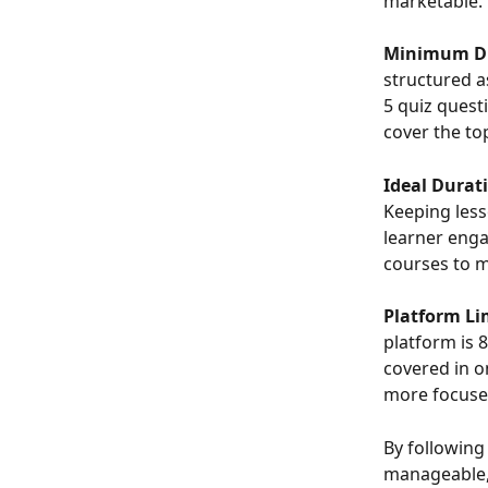
marketable. 
Minimum Du
structured a
5 quiz quest
cover the to
Ideal Durat
Keeping less
learner enga
courses to m
Platform Li
platform is 
covered in on
more focuse
By following
manageable, 