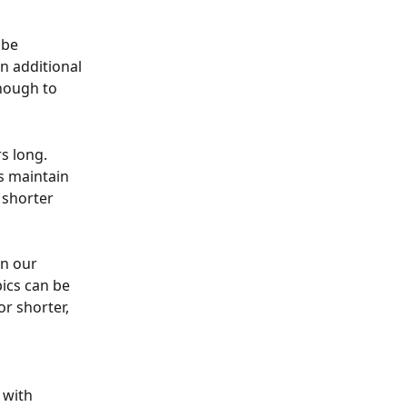
 be 
n additional 
nough to 
s long. 
s maintain 
shorter 
n our 
ics can be 
or shorter, 
 
 with 