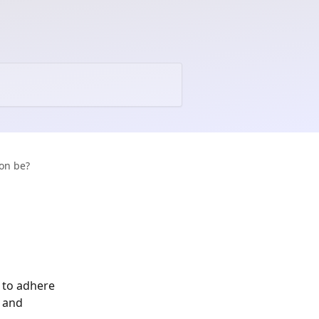
on be?
 to adhere 
 and 