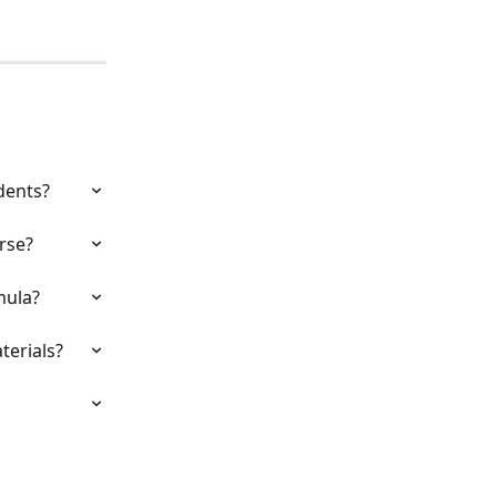
dents?
rse?
mula?
terials?