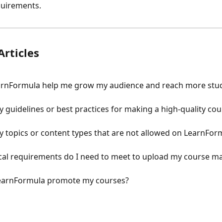
quirements.
Articles
rnFormula help me grow my audience and reach more stu
y guidelines or best practices for making a high-quality cou
y topics or content types that are not allowed on LearnFor
al requirements do I need to meet to upload my course ma
earnFormula promote my courses?