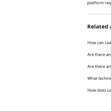
platform re
Related 
How can Lea
Are there an
Are there an
What technic
How does L