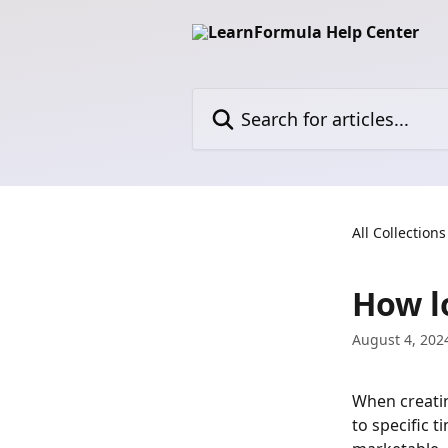
Skip to main content
Search for articles...
All Collections
How l
August 4, 202
When creatin
to specific 