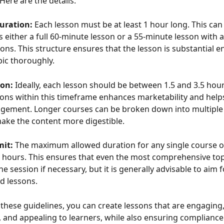
Here are the details:
ration:
 Each lesson must be at least 1 hour long. This can
s either a full 60-minute lesson or a 55-minute lesson with a
ions. This structure ensures that the lesson is substantial e
pic thoroughly.
ion:
 Ideally, each lesson should be between 1.5 and 3.5 hour
ons within this timeframe enhances marketability and help
gement. Longer courses can be broken down into multiple 
ake the content more digestible.
mit:
 The maximum allowed duration for any single course o
8 hours. This ensures that even the most comprehensive top
e session if necessary, but it is generally advisable to aim f
d lessons.
 these guidelines, you can create lessons that are engaging,
and appealing to learners, while also ensuring compliance