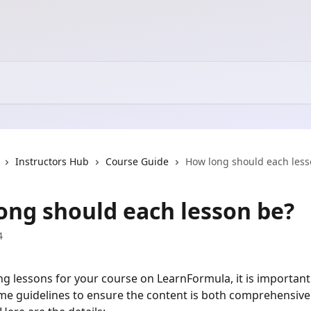
Instructors Hub
Course Guide
How long should each less
ong should each lesson be?
4
g lessons for your course on LearnFormula, it is important
time guidelines to ensure the content is both comprehensive