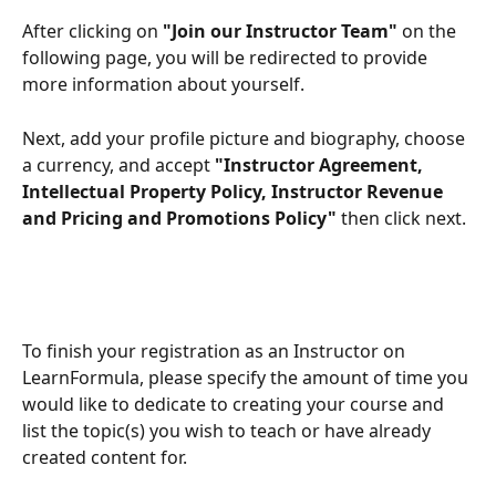
After clicking on 
"Join our Instructor Team"
 on the 
following page, you will be redirected to provide 
more information about yourself.
Next, add your profile picture and biography, choose 
a currency, and accept
 "Instructor Agreement, 
Intellectual Property Policy, Instructor Revenue 
and Pricing and Promotions Policy" 
then click next. 
To finish your registration as an Instructor on 
LearnFormula, please specify the amount of time you 
would like to dedicate to creating your course and 
list the topic(s) you wish to teach or have already 
created content for.