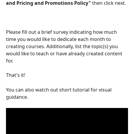
and Pricing and Promotions Policy" 
then click next. 
Please fill out a brief survey indicating how much 
time you would like to dedicate each month to 
creating courses. Additionally, list the topic(s) you 
would like to teach or have already created content 
for.
That's it!
You can also watch out short tutorial for visual 
guidance.