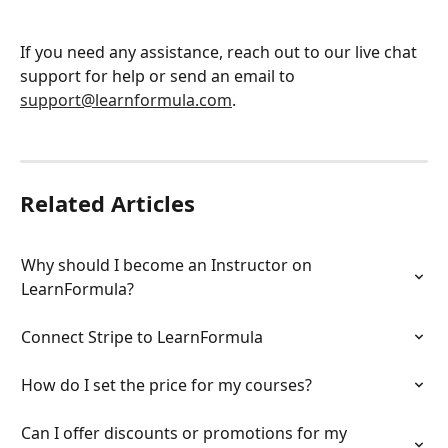
If you need any assistance, reach out to our live chat 
support for help or send an email to 
support@learnformula.com
.
Related Articles
Why should I become an Instructor on 
LearnFormula?
Connect Stripe to LearnFormula
How do I set the price for my courses?
Can I offer discounts or promotions for my 