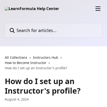
Skip to main content
Search for articles...
All Collections
Instructors Hub
How to Become Instructor
How do I set up an Instructor's profile?
How do I set up an
Instructor's profile?
August 4, 2024