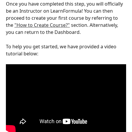
Once you have completed this step, you will officially 
be an Instructor on LearnFormula! You can then 
proceed to create your first course by referring to 
the 
"How to Create Course?"
 section. Alternatively, 
you can return to the Dashboard.
To help you get started, we have provided a video 
tutorial below: