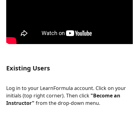
Existing Users
Log in to your LearnFormula account. Click on your 
initials (top right corner). Then click 
"Become an 
Instructor"
 from the drop-down menu.