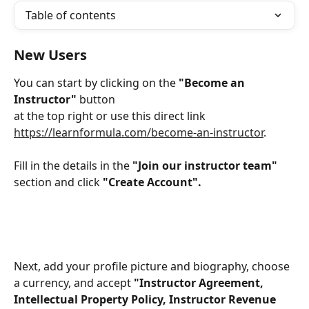
Table of contents
New Users
You can start by clicking on the 
"Become an 
Instructor"
 button 
at the top right or use this direct link 
https://learnformula.com/become-an-instructor
.
Fill in the details in the 
"Join our instructor team" 
section and click 
"Create Account".
Next, add your profile picture and biography, choose 
a currency, and accept
 "Instructor Agreement, 
Intellectual Property Policy, Instructor Revenue 