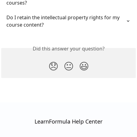
courses?
Do I retain the intellectual property rights for my 
course content?
Did this answer your question?
😞
😐
😃
LearnFormula Help Center